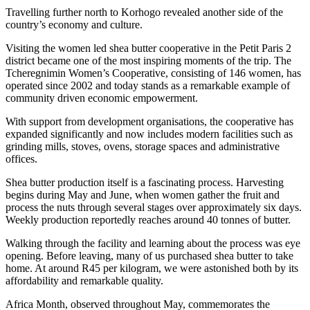
Travelling further north to Korhogo revealed another side of the
country’s economy and culture.
Visiting the women led shea butter cooperative in the Petit Paris 2
district became one of the most inspiring moments of the trip. The
Tcheregnimin Women’s Cooperative, consisting of 146 women, has
operated since 2002 and today stands as a remarkable example of
community driven economic empowerment.
With support from development organisations, the cooperative has
expanded significantly and now includes modern facilities such as
grinding mills, stoves, ovens, storage spaces and administrative
offices.
Shea butter production itself is a fascinating process. Harvesting
begins during May and June, when women gather the fruit and
process the nuts through several stages over approximately six days.
Weekly production reportedly reaches around 40 tonnes of butter.
Walking through the facility and learning about the process was eye
opening. Before leaving, many of us purchased shea butter to take
home. At around R45 per kilogram, we were astonished both by its
affordability and remarkable quality.
Africa Month, observed throughout May, commemorates the