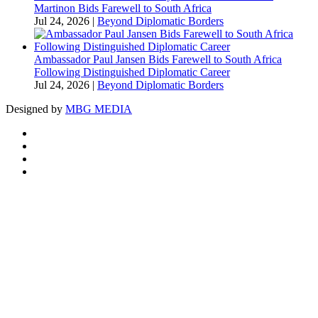
Martinon Bids Farewell to South Africa
Jul 24, 2026
|
Beyond Diplomatic Borders
Ambassador Paul Jansen Bids Farewell to South Africa
Following Distinguished Diplomatic Career
Jul 24, 2026
|
Beyond Diplomatic Borders
Designed by
MBG MEDIA