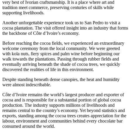
very best of Ivorian craftsmanship. It is a place where art and
tradition meet commerce, preserving centuries of skills while
supporting livelihoods.
Another unforgettable experience took us to San Pedro to visit a
cocoa plantation. The visit offered insight into an industry that forms
the backbone of Côte d’Ivoire’s economy.
Before reaching the cocoa fields, we experienced an extraordinary
welcome ceremony from the local community. We were greeted
with kola nuts, fiery spices and palm wine before beginning our
walk towards the plantations. Passing through rubber fields and
eventually arriving beneath the shade of cocoa trees, we quickly
discovered the realities of life in this environment.
Despite standing beneath dense canopies, the heat and humidity
were almost indescribable.
Côte d’Ivoire remains the world’s largest producer and exporter of
cocoa and is responsible for a substantial portion of global cocoa
production. The industry supports millions of livelihoods and
remains central to the country’s economy. Yet beyond statistics and
exports, standing among the cocoa trees creates appreciation for the
labour, environment and communities behind every chocolate bar
consumed around the world.