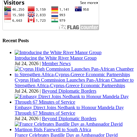
Recent Posts
Introducing the White River Manor Group
Jul 24, 2026
|
Member News
Cyprus High Commission Launches Pan-African Chamber to
Strengthen Africa-Cyprus-Greece Economic Partnerships
Jul 24, 2026
|
Beyond Diplomatic Borders
Embassy Direct Joins Nedbank to Honour Mandela Day
Through 67 Minutes of Service
Jul 24, 2026
|
Beyond Diplomatic Borders
France Celebrates Bastille Day as Ambassador David