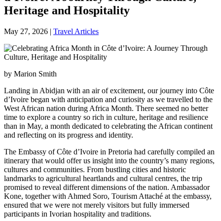
Heritage and Hospitality
May 27, 2026
|
Travel Articles
by Marion Smith
Landing in Abidjan with an air of excitement, our journey into Côte
d’Ivoire began with anticipation and curiosity as we travelled to the
West African nation during Africa Month. There seemed no better
time to explore a country so rich in culture, heritage and resilience
than in May, a month dedicated to celebrating the African continent
and reflecting on its progress and identity.
The Embassy of Côte d’Ivoire in Pretoria had carefully compiled an
itinerary that would offer us insight into the country’s many regions,
cultures and communities. From bustling cities and historic
landmarks to agricultural heartlands and cultural centres, the trip
promised to reveal different dimensions of the nation. Ambassador
Kone, together with Ahmed Soro, Tourism Attaché at the embassy,
ensured that we were not merely visitors but fully immersed
participants in Ivorian hospitality and traditions.