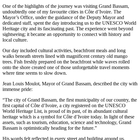
One of the highlights of the journey was visiting Grand Bassam,
undoubtedly one of my favourite cities in Côte d’Ivoire. The
Mayor’s Office, under the guidance of the Deputy Mayor and
dedicated staff, spent the day introducing us to the UNESCO World
Heritage city and its fascinating past. The experience went beyond
sightseeing; it became an opportunity to connect with history and
local culture.
Our day included cultural activities, beachfront meals and long
walks beneath streets lined with magnificent century old mango
trees. Fish freshly prepared on the beachfront while waves rolled
onto the shore created one of those unforgettable travel moments
where time seems to slow down.
Jean Louis Moulot, Mayor of Grand Bassam, described the city with
immense pride:
“The city of Grand Bassam, the first municipality of our country, the
first capital of Côte d’Ivoire, a city registered on the UNESCO
World Heritage List, is proud of its past, of its abundant cultural
heritage which is a symbol for Côte d’Ivoire today. In light of these
assets, such as tourism, education, science and technology, Grand
Bassam is optimistically heading for the future.”
His words felt reflected in every street and building around us.