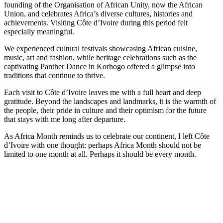
founding of the Organisation of African Unity, now the African
Union, and celebrates Africa’s diverse cultures, histories and
achievements. Visiting Côte d’Ivoire during this period felt
especially meaningful.
We experienced cultural festivals showcasing African cuisine,
music, art and fashion, while heritage celebrations such as the
captivating Panther Dance in Korhogo offered a glimpse into
traditions that continue to thrive.
Each visit to Côte d’Ivoire leaves me with a full heart and deep
gratitude. Beyond the landscapes and landmarks, it is the warmth of
the people, their pride in culture and their optimism for the future
that stays with me long after departure.
As Africa Month reminds us to celebrate our continent, I left Côte
d’Ivoire with one thought: perhaps Africa Month should not be
limited to one month at all. Perhaps it should be every month.