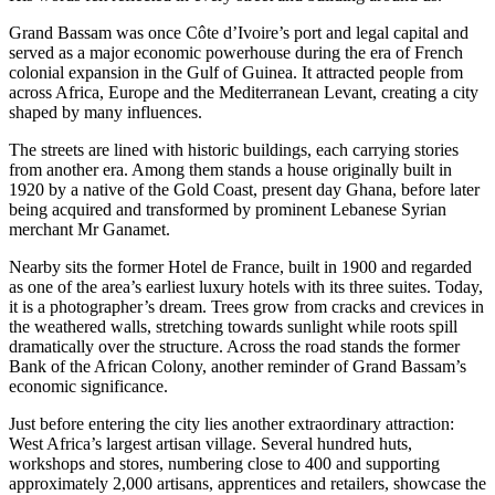
Grand Bassam was once Côte d’Ivoire’s port and legal capital and
served as a major economic powerhouse during the era of French
colonial expansion in the Gulf of Guinea. It attracted people from
across Africa, Europe and the Mediterranean Levant, creating a city
shaped by many influences.
The streets are lined with historic buildings, each carrying stories
from another era. Among them stands a house originally built in
1920 by a native of the Gold Coast, present day Ghana, before later
being acquired and transformed by prominent Lebanese Syrian
merchant Mr Ganamet.
Nearby sits the former Hotel de France, built in 1900 and regarded
as one of the area’s earliest luxury hotels with its three suites. Today,
it is a photographer’s dream. Trees grow from cracks and crevices in
the weathered walls, stretching towards sunlight while roots spill
dramatically over the structure. Across the road stands the former
Bank of the African Colony, another reminder of Grand Bassam’s
economic significance.
Just before entering the city lies another extraordinary attraction:
West Africa’s largest artisan village. Several hundred huts,
workshops and stores, numbering close to 400 and supporting
approximately 2,000 artisans, apprentices and retailers, showcase the