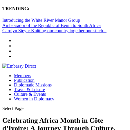
TRENDING:
Introducing the White River Manor Group
Ambassador of the Republic of Benin to South Africa
Carolyn Steyn: Knitting our country together one stitch...
Members
Publication
Diplomatic Missions
Travel & Leisure
Culture & Events
Women in Diplomacy
Select Page
Celebrating Africa Month in Côte
d’Ivoire: A Journey Through Culture,