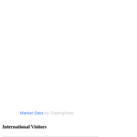
Market Data
by TradingView
International Visitors