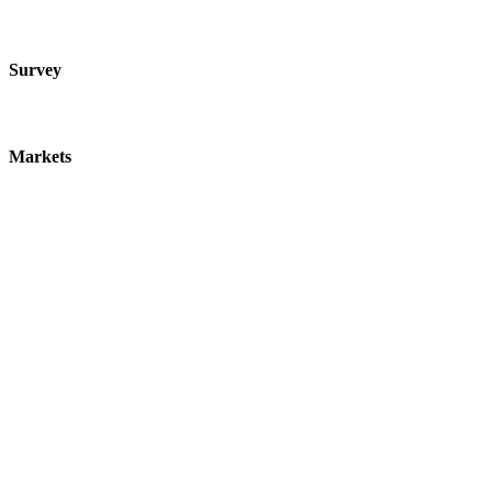
Survey
Markets