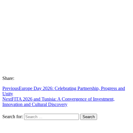
Share:
Previous
Europe Day 2026: Celebrating Partnership, Progress and
Unity
Next
FITA 2026 and Tunisia: A Convergence of Investment,
Innovation and Cultural Discovery
Search for: